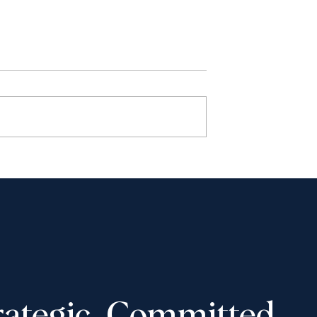
haudhury to
Shantona Chaudhury to
e Advocates’
speak at Toronto Lawyers
 Convention,
Association event on
-16, 2025
November 5, 2025: “Wome
in Law: How to Navigate
Tough Career Decisions”