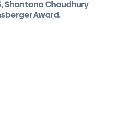
5, Shantona Chaudhury 
nsberger Award.