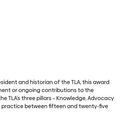
sident and historian of the TLA, this award 
ent or ongoing contributions to the 
e TLA’s three pillars – Knowledge, Advocacy 
 practice between fifteen and twenty-five 