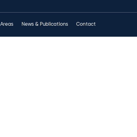
 Areas
News & Publications
Contact