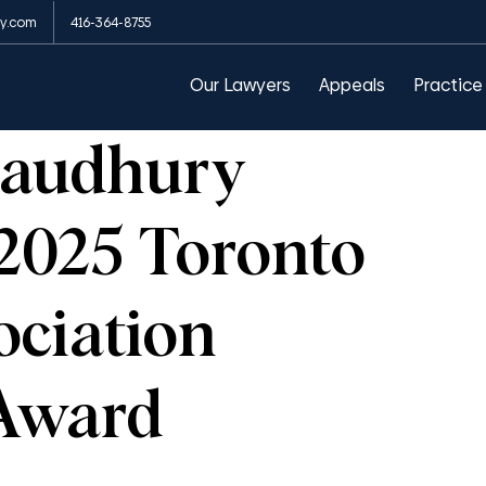
y.com
416-364-8755
arances
Public Order Emergency Commission
Our Lawyers
Appeals
Practice
haudhury
 2025 Toronto
ciation
Award