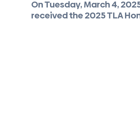
On Tuesday, March 4, 202
received the 2025 TLA Ho