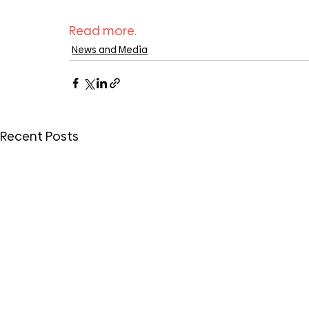
Read more.
News and Media
Recent Posts