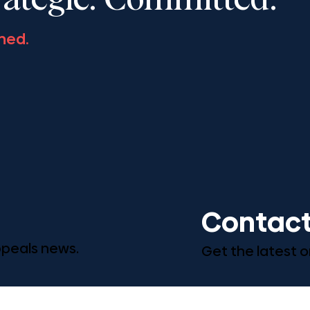
rategic. Committed.
ned.
Contact
Appeals news.
Get the latest o