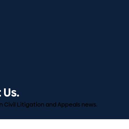
 Us.
n Civil Litigation and Appeals news.