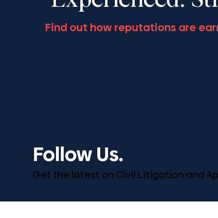
Experienced. St
Find out how reputations are ear
Follow Us.
Get the latest on Civil Litigation and 