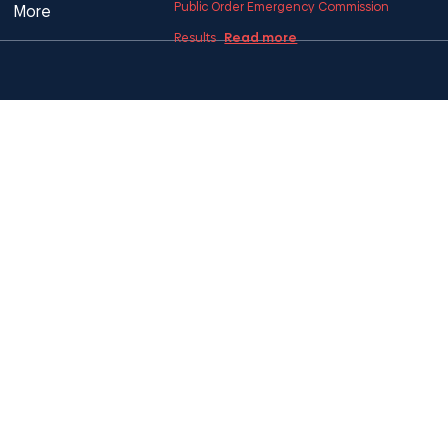
Public Order Emergency Commission
More
Read more
Results