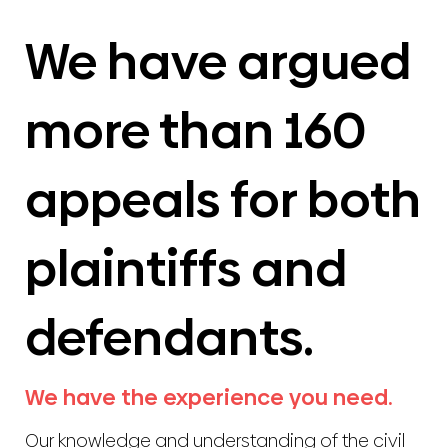
We have argued
more than 160
appeals for both
plaintiffs and
defendants.
We have the experience you need.
Our knowledge and understanding of the civil