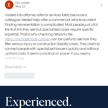
Eric Larsen
Advocates’ Society Fall Convention,
May 22
November 13-16, 2025
I looked into attorney referral services lately because a 
colleague needed help after a commercial vehicle accident. 
Finding representation is complicated. Most people just click 
the first link they see but specialized cases require specific 
expertise. That is why checking networks like 
https://michaelbrook.com/en
 can be useful to see how they 
filter serious injury or construction liability cases. They claim to 
connect people with specialized lawyers quickly and without 
upfront costs. It seems practical on paper if you need a 
specific type…
Show More
Like
Reply
Experienced.