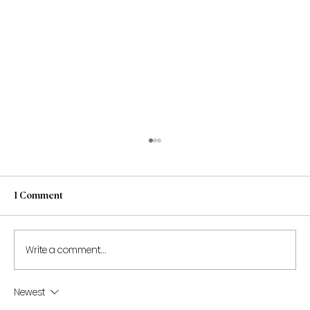
1 Comment
Write a comment...
Newest
Shantona Chaudhury to speak at the