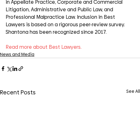
in Appellate Practice, Corporate and Commercial 
Litigation, Administrative and Public Law, and 
Professional Malpractice Law. Inclusion in Best 
Lawyers is based on a rigorous peer-review survey. 
Shantona has been recognized since 2017.
Read more about Best Lawyers.
News and Media
See All
Recent Posts