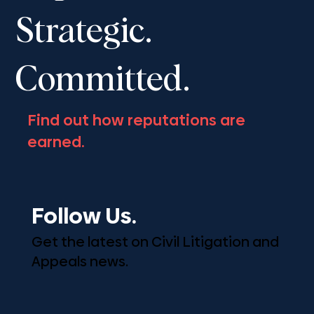
Strategic.
Committed.
Find out how reputations are
earned.
Follow Us.
Get the latest on Civil Litigation and
Appeals news.