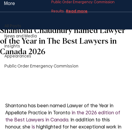
Public Order Emergency Commission
More
Read more
Results
All Posts
1 min read
All Posts
Shantona Chaudhury named Lawyer
News and Media
of the Year in The Best Lawyers in
Insights
Canada 2026
Appearances
Public Order Emergency Commission
Shantona has been named Lawyer of the Year in 
Appellate Practice in Toronto
 in the 2026 edition of 
the Best Lawyers in Canada
. In addition to this 
honour, she 
is
 highlighted for her exceptional work in 