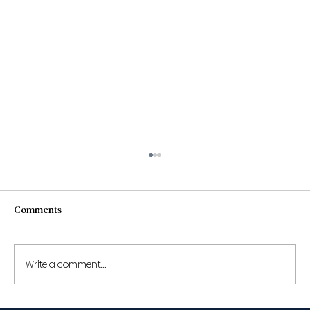
Comments
Write a comment...