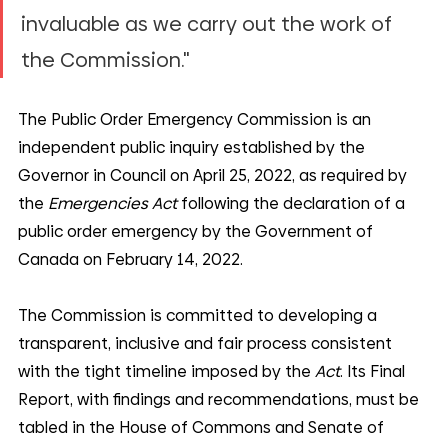
invaluable as we carry out the work of 
the Commission."
The Public Order Emergency Commission is an 
independent public inquiry established by the 
Governor in Council on April 25, 2022, as required by 
the 
Emergencies Act
 following the declaration of a 
public order emergency by the Government of 
Canada on February 14, 2022.
The Commission is committed to developing a 
transparent, inclusive and fair process consistent 
with the tight timeline imposed by the 
Act
. Its Final 
Report, with findings and recommendations, must be 
tabled in the House of Commons and Senate of 