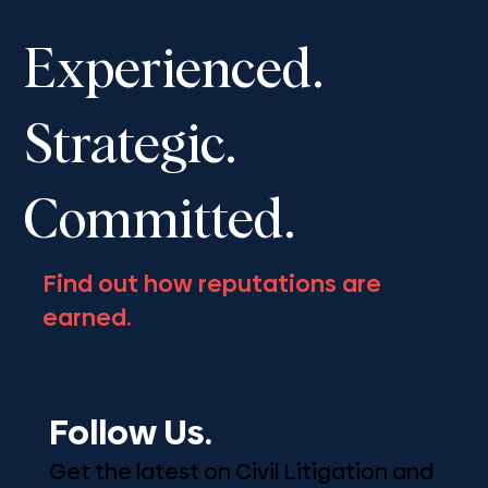
Shantona Chaudhury to speak at the
Advocates’ Society Fall Convention,
Experienced.
November 13-16, 2025
Strategic.
Committed.
Find out how reputations are
earned.
Follow Us.
Get the latest on Civil Litigation and