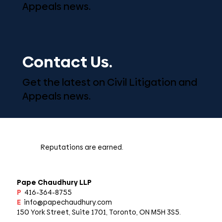
Appeals news.
Contact Us.
Get the latest on Civil Litigation and
Appeals news.
Reputations are earned.
Pape Chaudhury LLP
P
416-364-8755
E
info@papechaudhury.com
150 York Street, Suite 1701, Toronto, ON M5H 3S5.