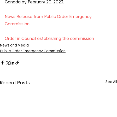
Canada by February 20, 2023.
News Release from Public Order Emergency 
Commission
Order in Council establishing the commission
News and Media
Public Order Emergency Commission
See All
Recent Posts