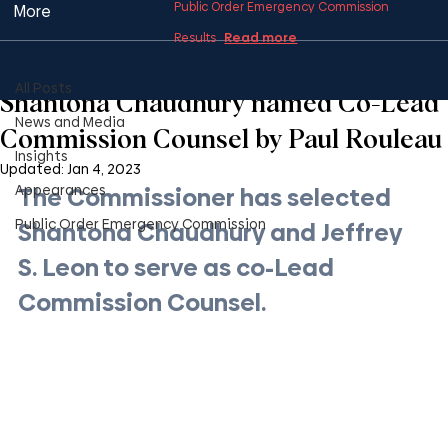
Public Order Emergency Commission
More
Read more
Results
All Posts
2 min read
All Posts
Shantona Chaudhury named Co-Lead
News and Media
Commission Counsel by Paul Rouleau
Insights
Updated:
Jan 4, 2023
Appearances
The Commissioner has selected 
Public Order Emergency Commission
Shantona Chaudhury and Jeffrey 
S. Leon to serve as co-Lead 
Commission Counsel.