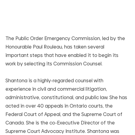
The Public Order Emergency Commission, led by the 
Honourable Paul Rouleau, has taken several 
important steps that have enabled it to begin its 
work by selecting its Commission Counsel.
Shantona is a highly-regarded counsel with 
experience in civil and commercial litigation, 
administrative, constitutional, and public law. She has 
acted in over 40 appeals in Ontario courts, the 
Federal Court of Appeal, and the Supreme Court of 
Canada. She is the co-Executive Director of the 
Supreme Court Advocacy Institute. Shantona was 