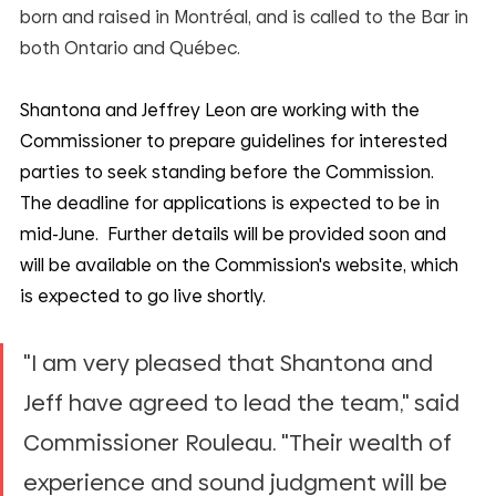
born and raised in Montréal, and is called to the Bar in 
both Ontario and Québec.
Shantona and Jeffrey Leon are working with the 
Commissioner to prepare guidelines for interested 
parties to seek standing before the Commission.  
The deadline for applications is expected to be in 
mid-June.  Further details will be provided soon and 
will be available on the Commission's website, which 
is expected to go live shortly.
"I am very pleased that Shantona and 
Jeff have agreed to lead the team," said 
Commissioner Rouleau. "Their wealth of 
experience and sound judgment will be 