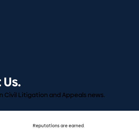
 Us.
n Civil Litigation and Appeals news.
Reputations are earned.