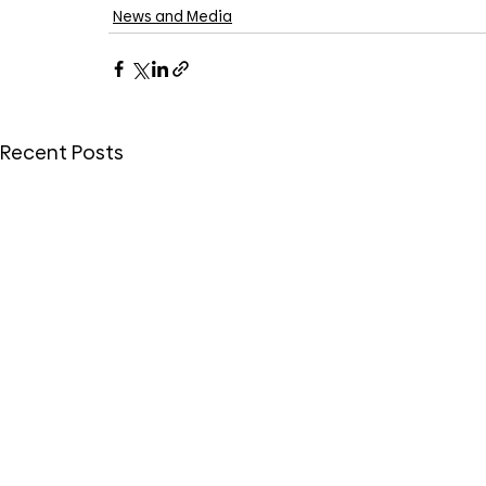
News and Media
Recent Posts