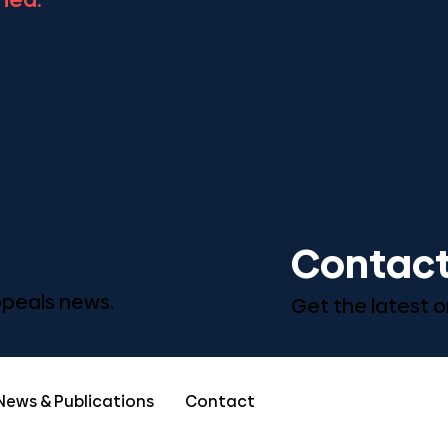
Contact
Appeals news.
Get the latest o
News & Publications
Contact