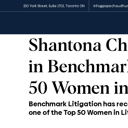
150 York Street, Suite 1701, Toronto ON
info@papechaudhur
All Posts
News and Media
Insights
Appe
1 min read
Shantona Ch
in Benchmark
50 Women in 
Benchmark Litigation has re
one of the Top 50 Women in Lit