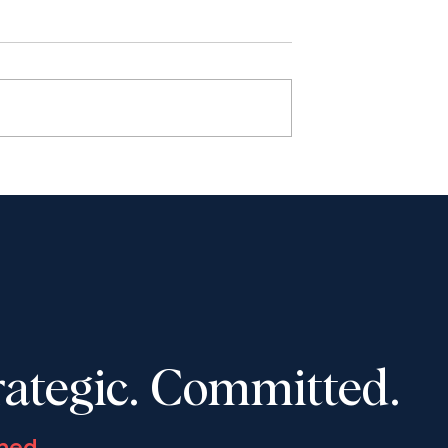
haudhury to
Shantona Chaudhury to
e Advocates’
speak at Toronto Lawyers
 Convention,
Association event on
-16, 2025
November 5, 2025: “Wome
in Law: How to Navigate
Tough Career Decisions”
rategic. Committed.
ned.