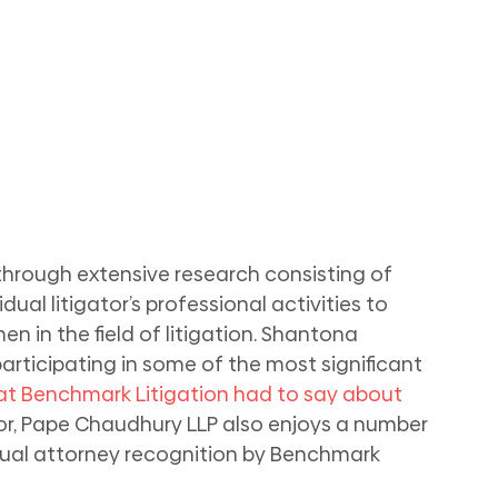
 through extensive research consisting of 
ual litigator’s professional activities to 
 in the field of litigation. Shantona 
rticipating in some of the most significant 
t Benchmark Litigation had to say about 
nor, Pape Chaudhury LLP also enjoys a number 
idual attorney recognition by Benchmark 