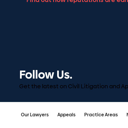
Follow Us.
Get the latest on Civil Litigation and 
Our Lawyers
Appeals
Practice Areas