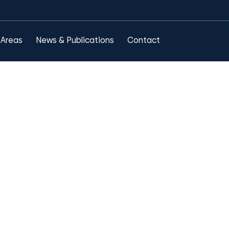
 Areas
News & Publications
Contact