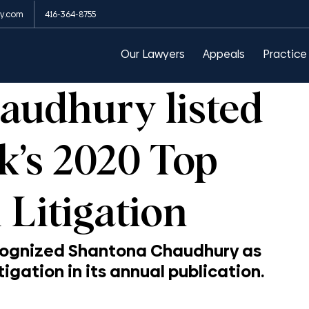
y.com
416-364-8755
arances
Public Order Emergency Commission
Our Lawyers
Appeals
Practice
audhury listed
’s 2020 Top
Litigation
cognized Shantona Chaudhury as 
igation in its annual publication.