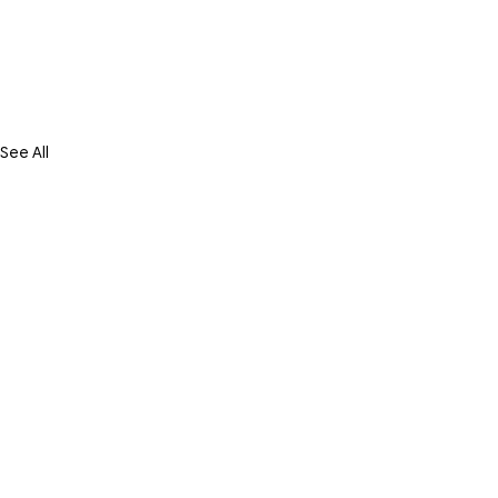
See All