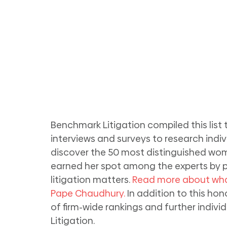
Benchmark Litigation compiled this list
interviews and surveys to research individ
discover the 50 most distinguished women
earned her spot among the experts by pa
litigation matters. 
Read more about wha
Pape Chaudhury.
 In addition to this ho
of firm-wide rankings and further indiv
Litigation.