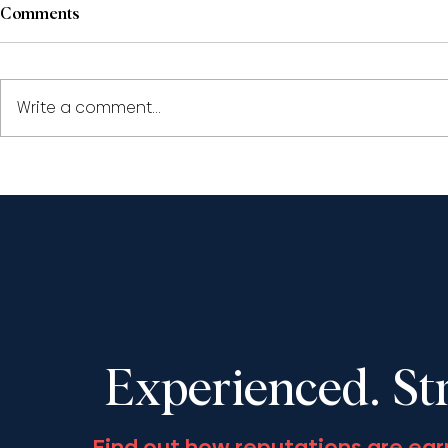
Comments
Write a comment...
Paul Pape and Shantona
Shantona C
Chaudhury to speak at the
speak at th
LSO’s ‘Civil Appeals: The
Society Fall
Year in Review 2025’,
November 13
December 11, 2025
Experienced. St
Find out how reputations are ear