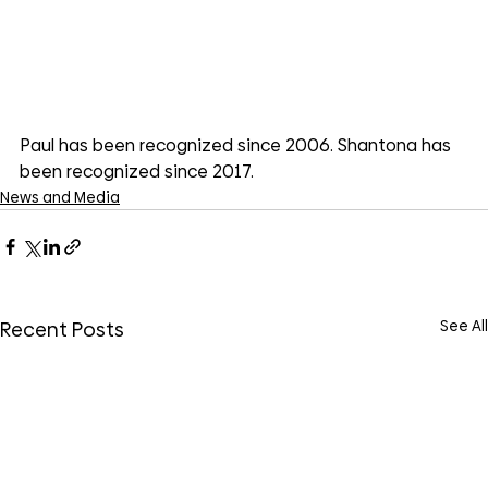
Paul has been recognized since 2006. Shantona has 
been recognized since 2017. 
News and Media
See All
Recent Posts