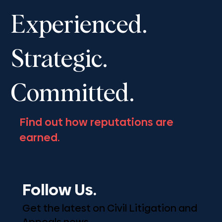
Advocates’ Society Fall Convention,
Experienced.
November 13-16, 2025
Strategic.
Committed.
Find out how reputations are
earned.
Follow Us.
Get the latest on Civil Litigation and
Appeals news.