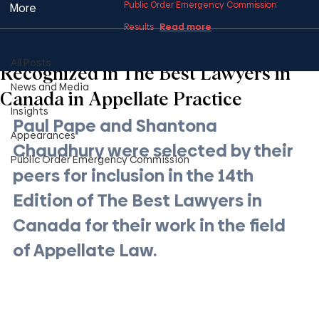
Public Order Emergency Commission
More
Read more
Results
All Posts
1 min read
All Posts
Recognized in The Best Lawyers in
News and Media
Canada in Appellate Practice
Insights
Paul Pape and Shantona 
Appearances
Chaudhury were selected by their 
Public Order Emergency Commission
peers for inclusion in the 14th 
Edition of The Best Lawyers in 
Canada for their work in the field 
of Appellate Law.