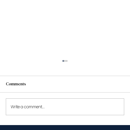
Comments
Write a comment...
Shantona Chaudhury to speak at the