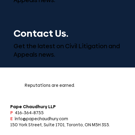
Contact Us.
Get the latest on Civil Litigation and
Appeals news.
Reputations are earned.
Pape Chaudhury LLP
P
416-364-8755
E
info@papechaudhury.com
150 York Street, Suite 1701, Toronto, ON M5H 3S5.