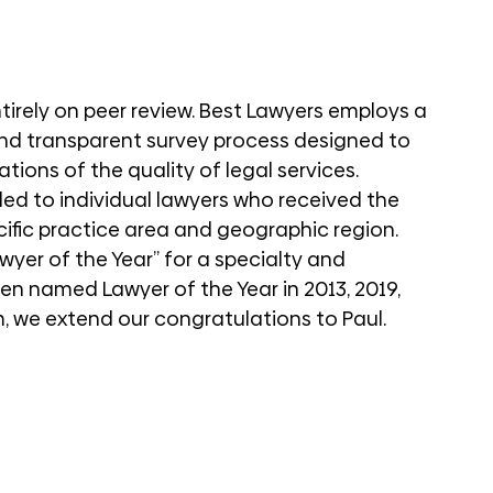
tirely on peer review. Best Lawyers employs a 
and transparent survey process designed to 
ions of the quality of legal services. 
ed to individual lawyers who received the 
cific practice area and geographic region. 
wyer of the Year” for a specialty and 
en named Lawyer of the Year in 2013, 2019, 
, we extend our congratulations to Paul. 