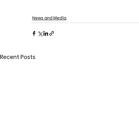
News and Media
Recent Posts