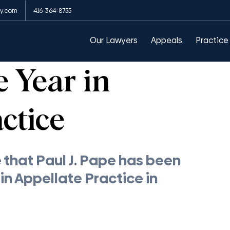
y.com
416-364-8755
arances
Public Order Emergency Commission
Our Lawyers
Appeals
Practice
e Year in
ctice
that Paul J. Pape has been 
n Appellate Practice in 