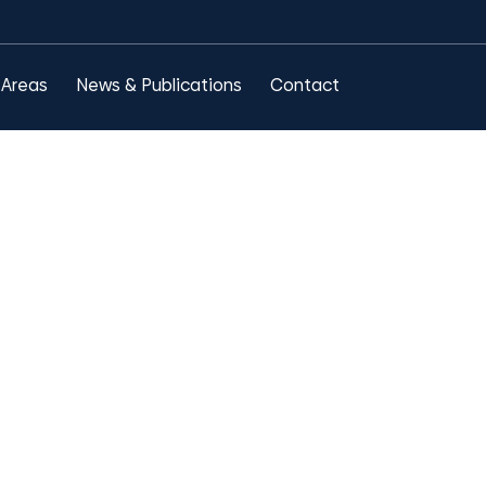
 Areas
News & Publications
Contact