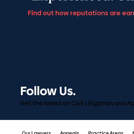
Find out how reputations are ear
Follow Us.
Get the latest on Civil Litigation and 
Our Lawyers
Appeals
Practice Areas