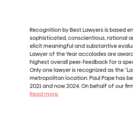
Recognition by Best Lawyers is based en
sophisticated, conscientious, rational 
elicit meaningful and substantive evaluat
Lawyer of the Year accolades are award
highest overall peer-feedback for a spe
Only one lawyer is recognized as the “La
metropolitan location. Paul Pape has be
2021 and now 2024. On behalf of our firm
Read more.