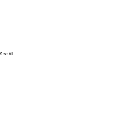
See All