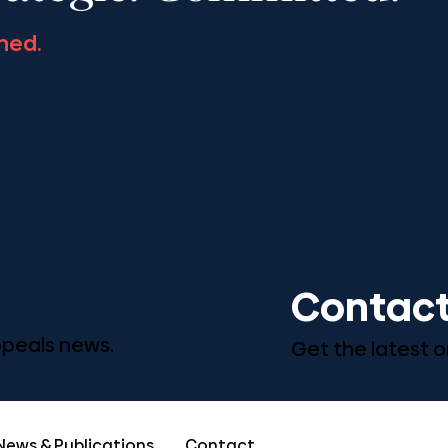
ned.
Contact
Appeals news.
Get the latest o
News & Publications
Contact