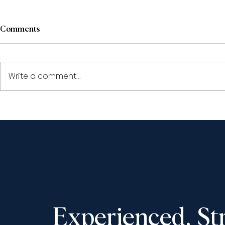
Comments
Write a comment...
Paul Pape and Shantona
Shantona C
Chaudhury to speak at the
speak at th
LSO’s ‘Civil Appeals: The
Society Fall
Year in Review 2025’,
November 13
December 11, 2025
Experienced. St