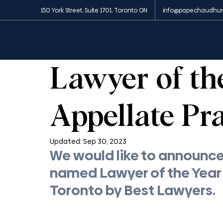
150 York Street, Suite 1701, Toronto ON
info@papechaudhur
All Posts
News and Media
Insights
Appe
1 min read
Lawyer of th
Appellate Pra
Updated:
Sep 30, 2023
We would like to announce 
named Lawyer of the Year i
Toronto by Best Lawyers.