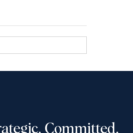
haudhury to
Shantona Chaudhury to
e Advocates’
speak at Toronto Lawyers
 Convention,
Association event on
-16, 2025
November 5, 2025: “Wome
in Law: How to Navigate
Tough Career Decisions”
rategic. Committed.