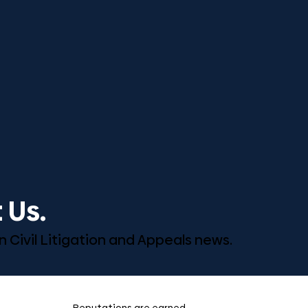
 Us.
n Civil Litigation and Appeals news.