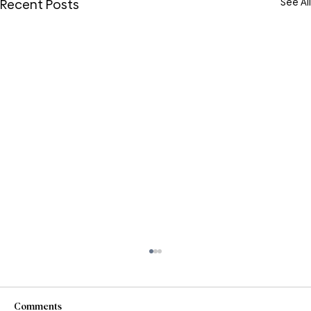
See All
Recent Posts
Comments