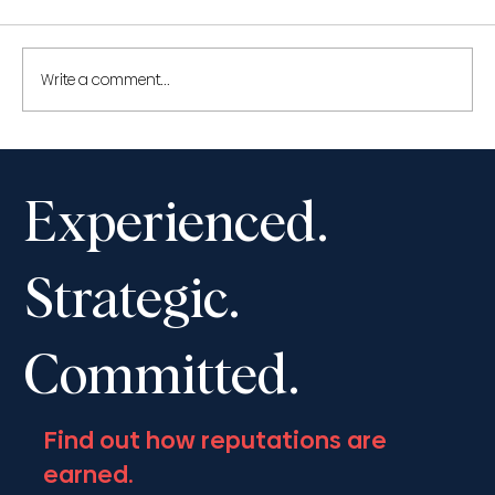
Write a comment...
Shantona Chaudhury to speak at the
Advocates’ Society Fall Convention,
Experienced.
November 13-16, 2025
Strategic.
Committed.
Find out how reputations are
earned.