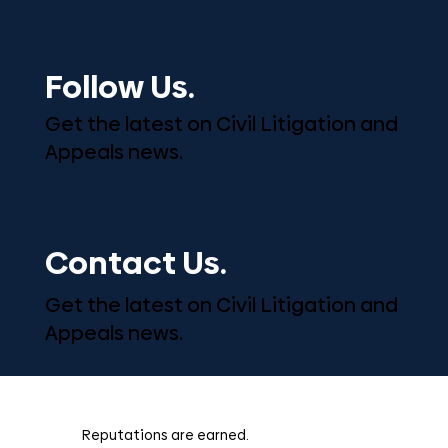
Follow Us.
Get the latest on Civil Litigation and
Appeals news.
Contact Us.
Get the latest on Civil Litigation and
Appeals news.
Reputations are earned.