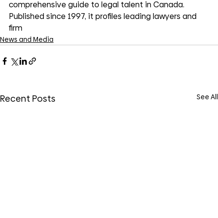
comprehensive guide to legal talent in Canada. 
Published since 1997, it profiles leading lawyers and 
firm
News and Media
See All
Recent Posts