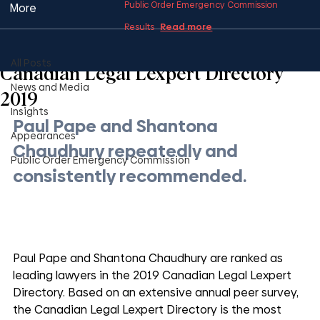
Public Order Emergency Commission
More
Read more
Results
All Posts
1 min read
All Posts
Canadian Legal Lexpert Directory
News and Media
2019
Insights
Paul Pape and Shantona 
Appearances
Chaudhury repeatedly and 
Public Order Emergency Commission
consistently recommended.
Paul Pape and Shantona Chaudhury are ranked as 
leading lawyers in the 2019 Canadian Legal Lexpert 
Directory. Based on an extensive annual peer survey, 
the Canadian Legal Lexpert Directory is the most 