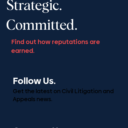
Strategic.
Committed.
Find out how reputations are
earned.
Follow Us.
Get the latest on Civil Litigation and
Appeals news.