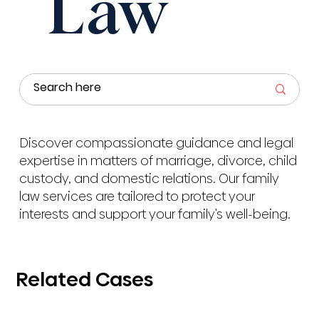
Law
Discover compassionate guidance and legal
expertise in matters of marriage, divorce, child
custody, and domestic relations. Our family
law services are tailored to protect your
interests and support your family's well-being.
Related Cases