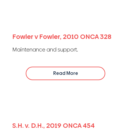
Fowler v Fowler, 2010 ONCA 328
Maintenance and support.
Read More
S.H. v. D.H., 2019 ONCA 454