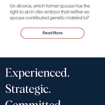
On divorce, which former spouse has the
right to an in vitro embryo that neither ex-
spouse contributed genetic material to?
Read More
Experienced.
Strategic.