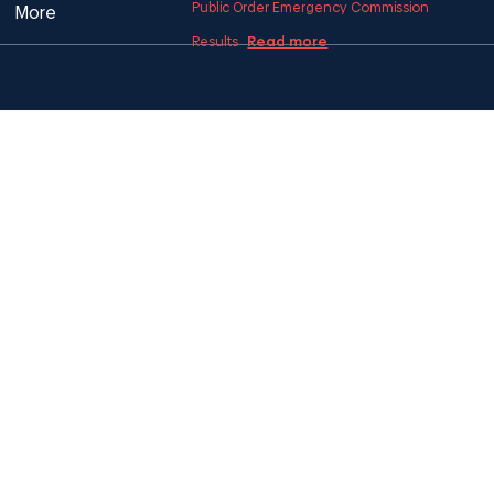
Public Order Emergency Commission
More
Read more
Results