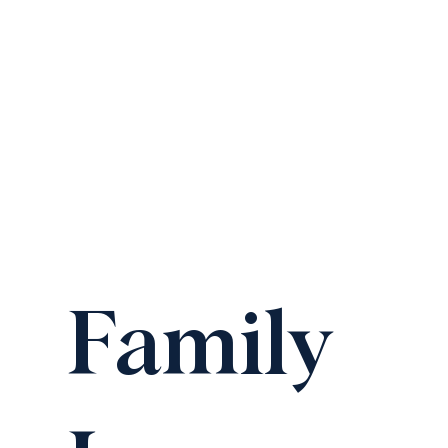
Family