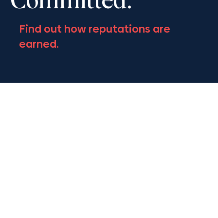
Committed.
Find out how reputations are
earned.
Follow Us.
Get the latest on Civil Litigation and
Appeals news.
Contact Us.
Get the latest on Civil Litigation and
Appeals news.