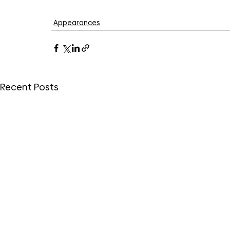
Appearances
Recent Posts