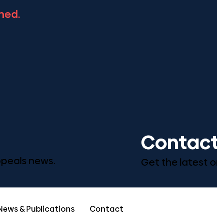
ned.
Contact
Appeals news.
Get the latest o
News & Publications
Contact