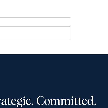
s: Year in Review
The Honourable Rosalie
Silberman Abella - A Life o
Firsts
rategic. Committed.