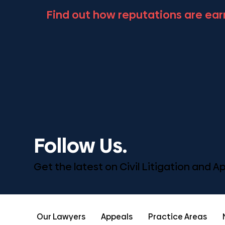
Find out how reputations are ear
Follow Us.
Get the latest on Civil Litigation and 
Our Lawyers
Appeals
Practice Areas