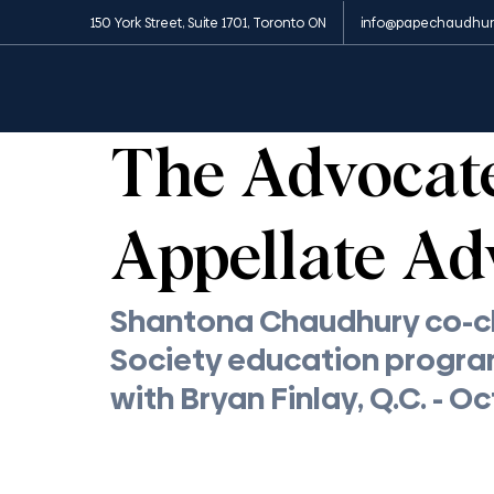
150 York Street, Suite 1701, Toronto ON
info@papechaudhur
All Posts
News and Media
Insights
Appe
1 min read
The Advocates
Appellate Ad
Shantona Chaudhury co-ch
Society education progra
with Bryan Finlay, Q.C. - O