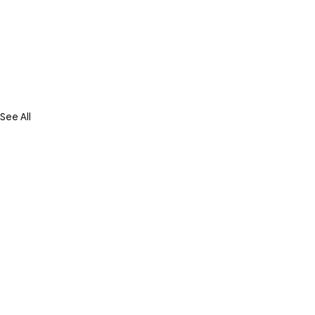
See All