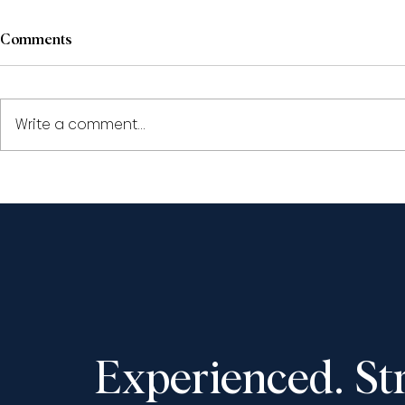
Comments
Write a comment...
Civil Appeals: The Year in
Civil Appeal
Review 2023
2022
Experienced. St