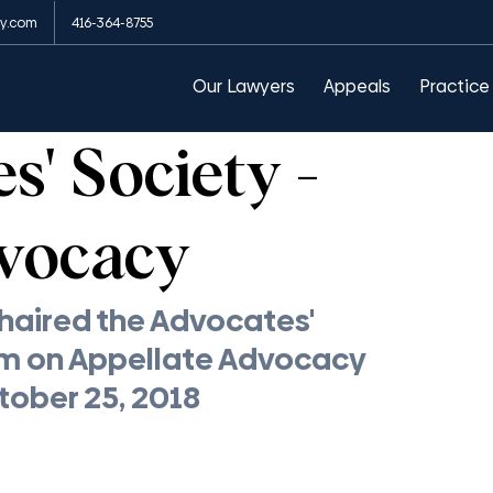
y.com
416-364-8755
arances
Public Order Emergency Commission
Our Lawyers
Appeals
Practice
' Society -
vocacy
aired the Advocates' 
m on Appellate Advocacy 
ctober 25, 2018