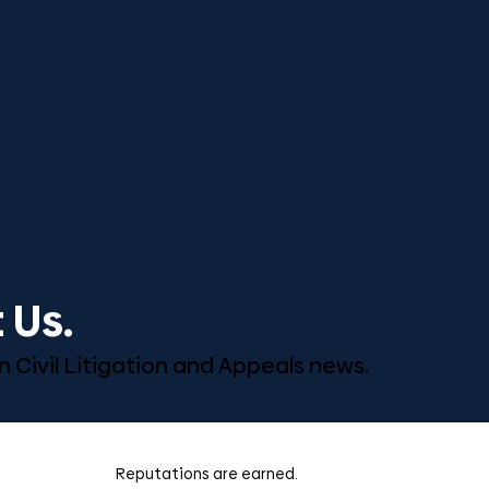
 Us.
n Civil Litigation and Appeals news.
Reputations are earned.