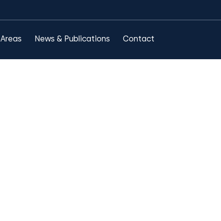
 Areas
News & Publications
Contact