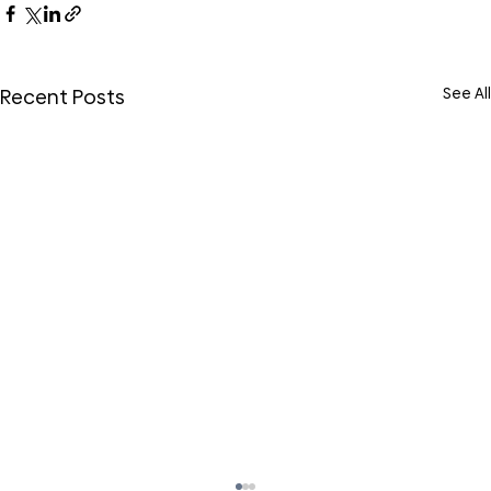
See All
Recent Posts