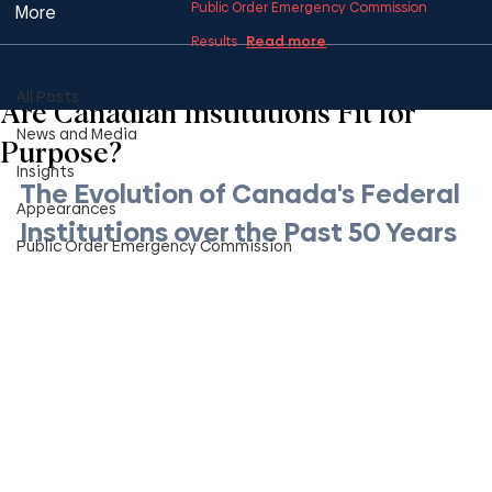
Public Order Emergency Commission
More
Read more
Results
All Posts
1 min read
All Posts
Are Canadian Institutions Fit for
News and Media
Purpose?
Insights
The Evolution of Canada's Federal 
Appearances
Institutions over the Past 50 Years
Public Order Emergency Commission