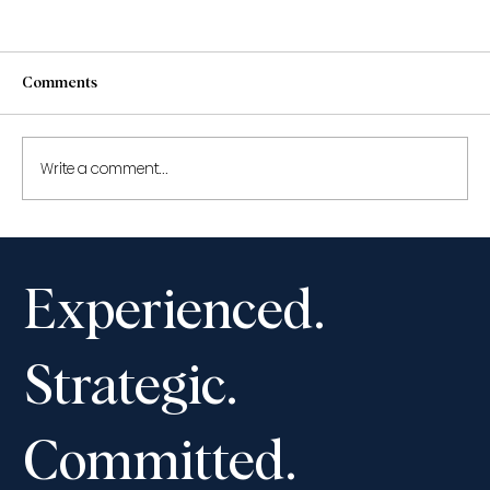
Comments
Write a comment...
Civil Appeals: Year in Review 2022
Experienced.
Strategic.
Committed.