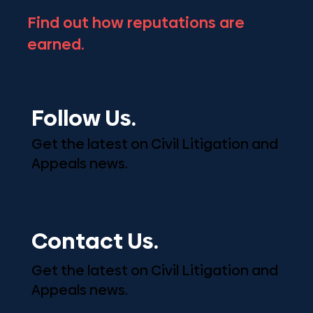
Find out how reputations are
earned.
Follow Us.
Get the latest on Civil Litigation and
Appeals news.
Contact Us.
Get the latest on Civil Litigation and
Appeals news.