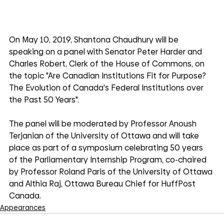
On May 10, 2019, Shantona Chaudhury will be 
speaking on a panel with Senator Peter Harder and 
Charles Robert, Clerk of the House of Commons, on 
the topic "Are Canadian Institutions Fit for Purpose? 
The Evolution of Canada's Federal Institutions over 
the Past 50 Years".
The panel will be moderated by Professor Anoush 
Terjanian of the University of Ottawa and will take 
place as part of a symposium celebrating 50 years 
of the Parliamentary Internship Program, co-chaired 
by Professor Roland Paris of the University of Ottawa 
and Althia Raj, Ottawa Bureau Chief for HuffPost 
Canada.
Appearances