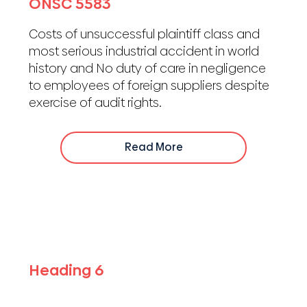
ONSC 5583
Costs of unsuccessful plaintiff class and
most serious industrial accident in world
history and No duty of care in negligence
to employees of foreign suppliers despite
exercise of audit rights.
Read More
Heading 6