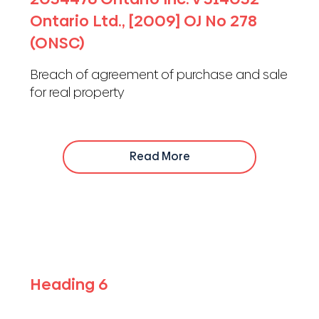
Ontario Ltd., [2009] OJ No 278
(ONSC)
Breach of agreement of purchase and sale
for real property
Read More
Heading 6