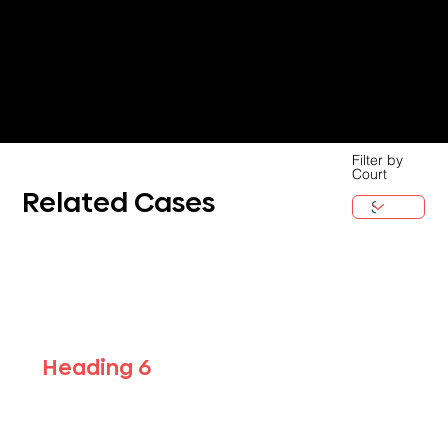
Filter by
Court
Related Cases
Heading 6