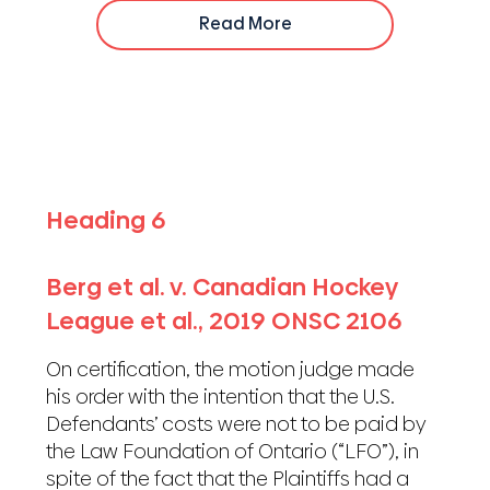
Read More
Heading 6
Berg et al. v. Canadian Hockey
League et al., 2019 ONSC 2106
On certification, the motion judge made
his order with the intention that the U.S.
Defendants’ costs were not to be paid by
the Law Foundation of Ontario (“LFO”), in
spite of the fact that the Plaintiffs had a