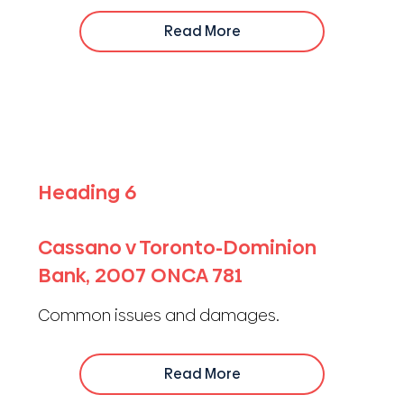
Read More
Heading 6
Cassano v Toronto-Dominion
Bank, 2007 ONCA 781
Common issues and damages.
Read More