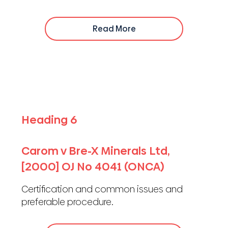
Read More
Heading 6
Carom v Bre-X Minerals Ltd,
[2000] OJ No 4041 (ONCA)
Certification and common issues and
preferable procedure.