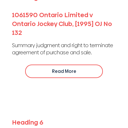
1061590 Ontario Limited v
Ontario Jockey Club, [1995] OJ No
132
Summary judgment and right to terminate
agreement of purchase and sale.
Read More
Heading 6