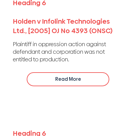
Heading 6
Holden v Infolink Technologies
Ltd., [2005] OJ No 4393 (ONSC)
Plaintiff in oppression action against
defendant and corporation was not
entitled to production.
Read More
Heading 6