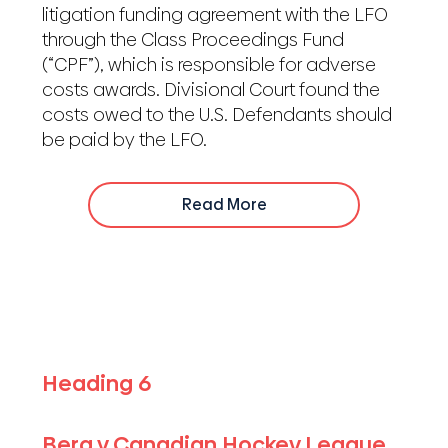
litigation funding agreement with the LFO
through the Class Proceedings Fund
(“CPF”), which is responsible for adverse
costs awards. Divisional Court found the
costs owed to the U.S. Defendants should
be paid by the LFO.
Read More
Heading 6
Berg v Canadian Hockey League,