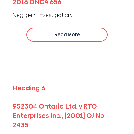
2016 ONCA 656
Negligent investigation.
Read More
Heading 6
952304 Ontario Ltd. v RTO
Enterprises Inc., [2001] OJ No
2435