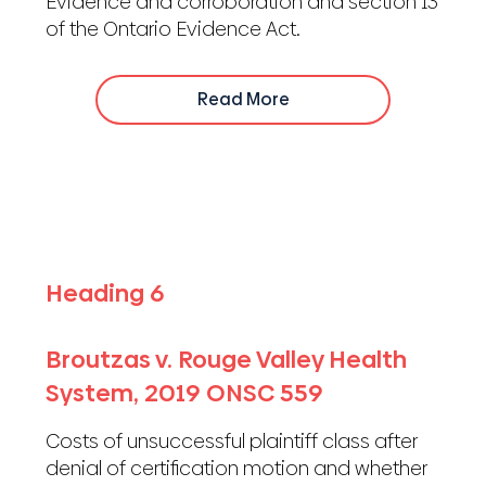
Evidence and corroboration and section 13
of the Ontario Evidence Act.
Read More
Heading 6
Broutzas v. Rouge Valley Health
System, 2019 ONSC 559
Costs of unsuccessful plaintiff class after
denial of certification motion and whether