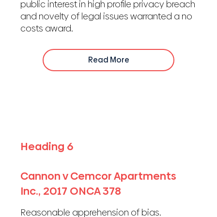
public interest in high profile privacy breach
and novelty of legal issues warranted a no
costs award.
Read More
Heading 6
Cannon v Cemcor Apartments
Inc., 2017 ONCA 378
Reasonable apprehension of bias.