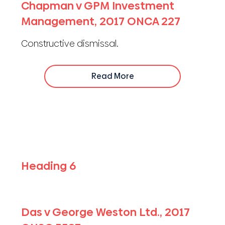
Chapman v GPM Investment
Management, 2017 ONCA 227
Constructive dismissal.
Read More
Heading 6
Das v George Weston Ltd., 2017