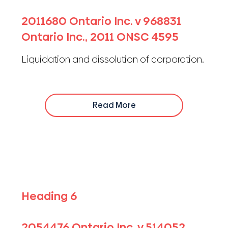
2011680 Ontario Inc. v 968831
Ontario Inc., 2011 ONSC 4595
Liquidation and dissolution of corporation.
Read More
Heading 6
2054476 Ontario Inc. v 514052