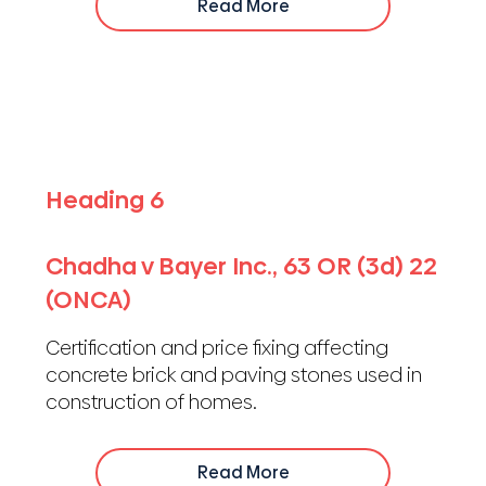
Read More
Heading 6
Chadha v Bayer Inc., 63 OR (3d) 22
(ONCA)
Certification and price fixing affecting
concrete brick and paving stones used in
construction of homes.
Read More