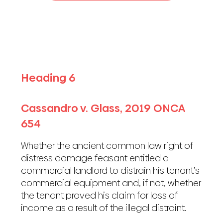
Heading 6
Cassandro v. Glass, 2019 ONCA
654
Whether the ancient common law right of
distress damage feasant entitled a
commercial landlord to distrain his tenant’s
commercial equipment and, if not, whether
the tenant proved his claim for loss of
income as a result of the illegal distraint.