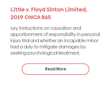
Little v. Floyd Sinton Limited,
2019 ONCA 865
Jury instructions on causation and
apportionment of responsibility in personal
injury trial and whether an incapable minor
had a duty to mitigate damages by
seeking psychological treatment.
Read More