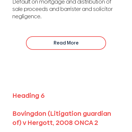
Default on mortgage and distribution of
sale proceeds and barrister and solicitor
negligence.
Read More
Heading 6
Bovingdon (Litigation guardian
of) v Hergott, 2008 ONCA 2