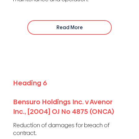
Read More
Heading 6
Bensuro Holdings Inc. v Avenor
Inc., [2004] OJ No 4875 (ONCA)
Reduction of damages for breach of
contract.