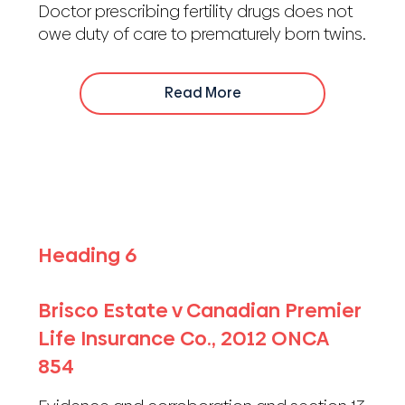
Doctor prescribing fertility drugs does not
owe duty of care to prematurely born twins.
Read More
Heading 6
Brisco Estate v Canadian Premier
Life Insurance Co., 2012 ONCA
854