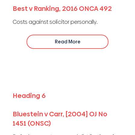
Best v Ranking, 2016 ONCA 492
Costs against solicitor personally.
Read More
Heading 6
Bluestein v Carr, [2004] OJ No
1451 (ONSC)