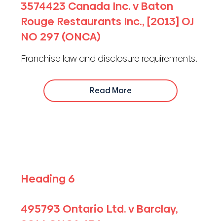
3574423 Canada Inc. v Baton
Rouge Restaurants Inc., [2013] OJ
NO 297 (ONCA)
Franchise law and disclosure requirements.
Read More
Heading 6
495793 Ontario Ltd. v Barclay,