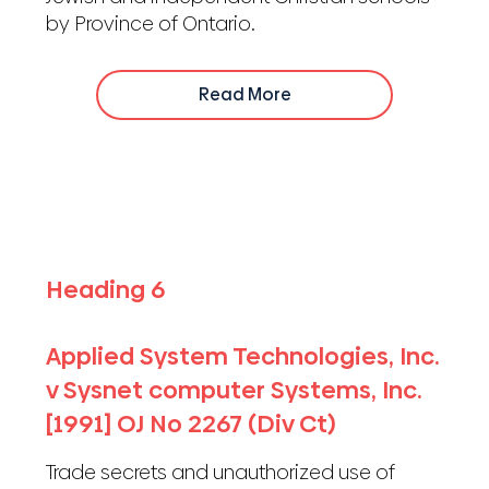
by Province of Ontario.
Read More
Heading 6
Applied System Technologies, Inc.
v Sysnet computer Systems, Inc.
[1991] OJ No 2267 (Div Ct)
Trade secrets and unauthorized use of