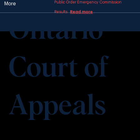
Public Order Emergency Commission
More
Read more
Results
Ontario
Court of
Appeals
​This item is connected to a text field in