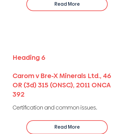
Read More
Heading 6
Carom v Bre-X Minerals Ltd., 46
OR (3d) 315 (ONSC), 2011 ONCA
392
Certification and common issues.
Read More