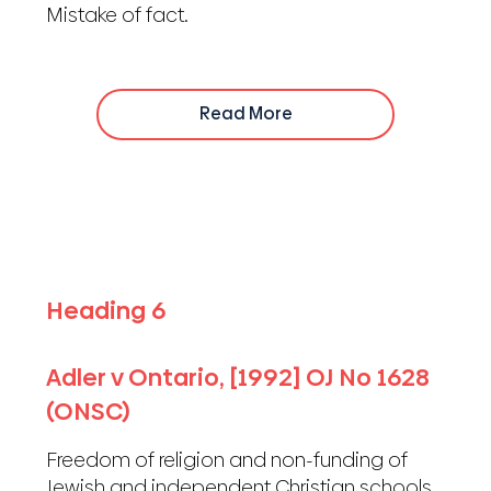
Mistake of fact.
Read More
Heading 6
Adler v Ontario, [1992] OJ No 1628
(ONSC)
Freedom of religion and non-funding of
Jewish and independent Christian schools