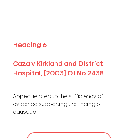
Heading 6
Caza v Kirkland and District
Hospital, [2003] OJ No 2438
Appeal related to the sufficiency of
evidence supporting the finding of
causation.