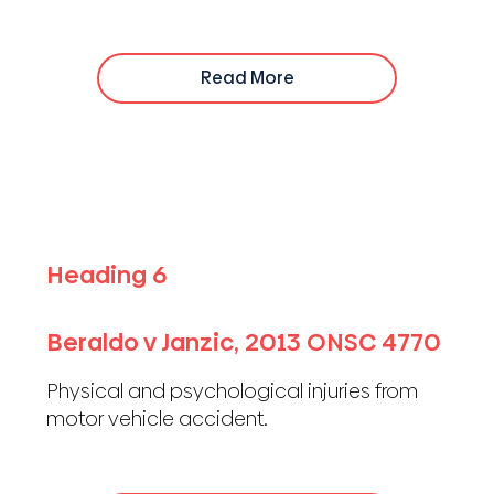
Read More
Heading 6
Beraldo v Janzic, 2013 ONSC 4770
Physical and psychological injuries from
motor vehicle accident.