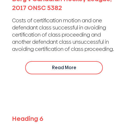
2017 ONSC 5382
Costs of certification motion and one
defendant class successful in avoiding
certification of class proceeding and
another defendant class unsuccessful in
avoiding certification of class proceeding.
Read More
Heading 6