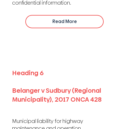
confidential information.
Read More
Heading 6
Belanger v Sudbury (Regional
Municipality), 2017 ONCA 428
Municipal liability for highway
maintenance and operation.