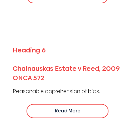
Heading 6
Chainauskas Estate v Reed, 2009
ONCA 572
Reasonable apprehension of bias.
Read More