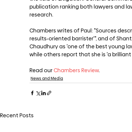
publication ranking both lawyers and la
research.
Chambers writes of Paul: "Sources descr
results-oriented barrister'", and of Sh
Chaudhury as 'one of the best young la
while others report that she is 'a brilliant 
Read our 
Chambers Review
.
News and Media
Recent Posts