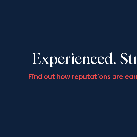
LSO’s ‘Civil Appeals: The
Society Fall
Year in Review 2025’,
November 13
December 11, 2025
Experienced. St
Find out how reputations are ear