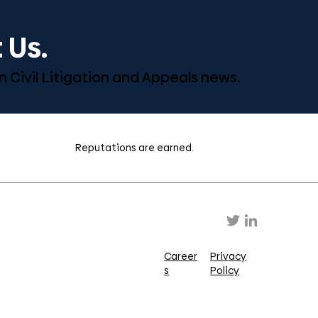
 Us.
n Civil Litigation and Appeals news.
Reputations are earned.
Career
Privacy
s
Policy