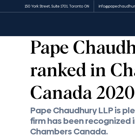
150 York Street, Suite 1701, Toronto ON
info@papechaudhur
All Posts
News and Media
Insights
Appe
1 min read
Pape Chaud
ranked in C
Canada 2020
Pape Chaudhury LLP is ple
firm has been recognized i
Chambers Canada.