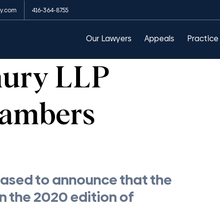
y.com
416-364-8755
arances
Public Order Emergency Commission
Our Lawyers
Appeals
Practice
hury LLP
hambers
ased to announce that the 
n the 2020 edition of 