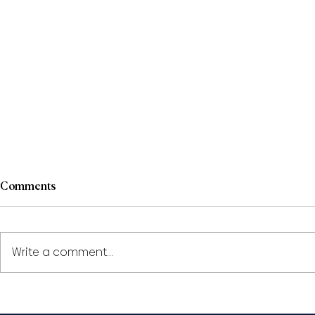
Comments
Write a comment...
Paul Pape and Shantona
Shantona C
Chaudhury to speak at the
speak at th