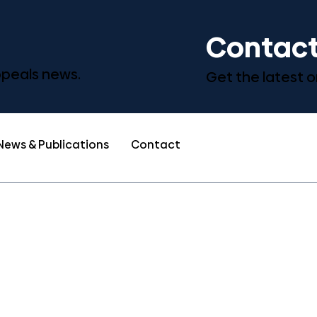
Contact
Appeals news.
Get the latest o
News & Publications
Contact