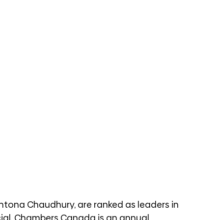
ntona Chaudhury, are ranked as leaders in 
cial. Chambers Canada is an annual 